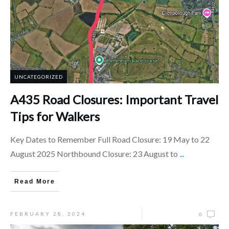
UNCATEGORIZED
A435 Road Closures: Important Travel
Tips for Walkers
Key Dates to Remember Full Road Closure: 19 May to 22
August 2025 Northbound Closure: 23 August to
...
Read More
FEBRUARY 28, 2024
0