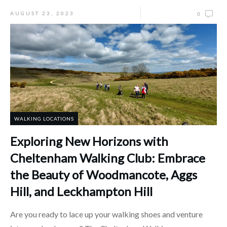
AUGUST 23, 2023
0
WALKING LOCATIONS
Exploring New Horizons with
Cheltenham Walking Club: Embrace
the Beauty of Woodmancote, Aggs
Hill, and Leckhampton Hill
Are you ready to lace up your walking shoes and venture