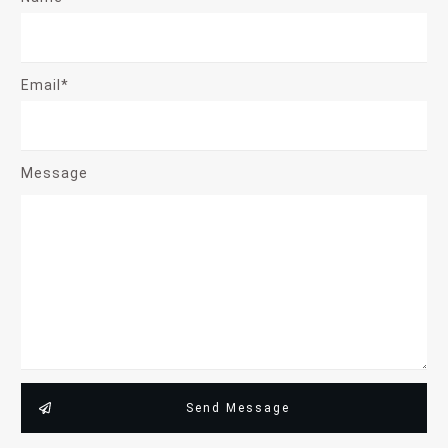
Email*
Message
Send Message