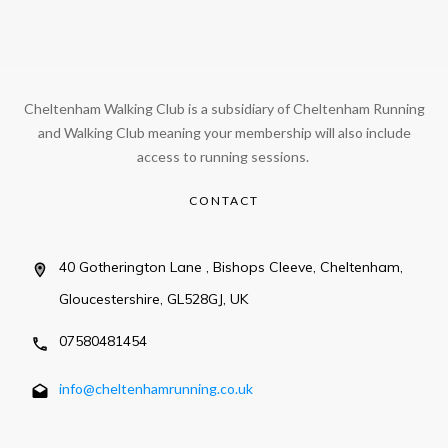
Cheltenham Walking Club is a subsidiary of Cheltenham Running
and Walking Club meaning your membership will also include
access to running sessions.
CONTACT
40 Gotherington Lane , Bishops Cleeve, Cheltenham,
Gloucestershire, GL528GJ, UK
07580481454
info@cheltenhamrunning.co.uk