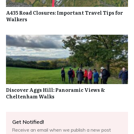
A435 Road Closures: Important Travel Tips for
Walkers
Discover Aggs Hill: Panoramic Views &
Cheltenham Walks
Get Notified!
Receive an email when we publish a new post