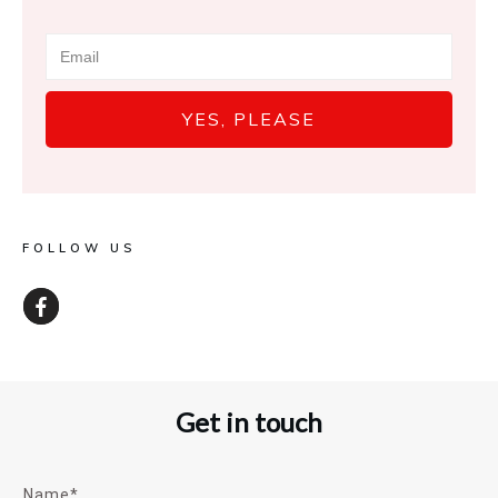
YES, PLEASE
FOLLOW US
Get in touch
Name*