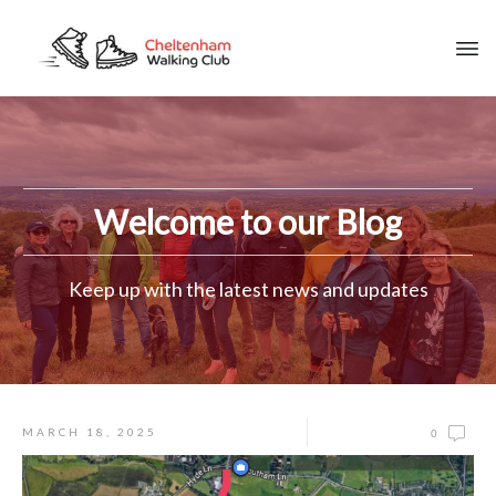
Welcome to our Blog
Keep up with the latest news and updates
MARCH 18, 2025
0