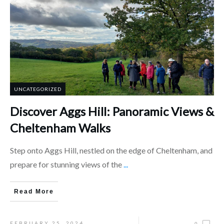
UNCATEGORIZED
Discover Aggs Hill: Panoramic Views &
Cheltenham Walks
Step onto Aggs Hill, nestled on the edge of Cheltenham, and
prepare for stunning views of the
...
Read More
FEBRUARY 25, 2024
0