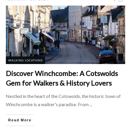
WALKING LOCATIONS
Discover Winchcombe: A Cotswolds
Gem for Walkers & History Lovers
Nestled in the heart of the Cotswolds, the historic town of
Winchcombe is a walker's paradise. From
...
Read More