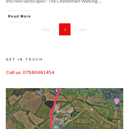
into new landscapes? The Cheltenham Walking
...
Read More
First
Last
1
GET IN TOUCH
Call us:
07580481454